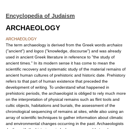
Encyclopedia of Judaism
ARCHAEOLOGY
ARCHAEOLOGY
The term archaeology is derived from the Greek words
archaios
("ancient") and
logos
("knowledge, discourse") and was already
used in ancient Greek literature in reference to "the study of
ancient times." In its modern sense it has come to mean the
scientific recovery and systematic study of the material remains of
ancient human cultures of prehistoric and historic date. Prehistory
refers to that part of human existence that preceded the
development of writing. To understand what happened in
prehistoric periods, the archaeologist is obliged to rely much more
on the interpretation of physical remains such as flint tools and
cultic objects, habitations and burials, the assessment of the
chronological sequencing of remains at sites, while also using an
array of scientific techniques to gather information about climatic
and environmental changes occurring in the past. Archaeologists