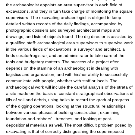
the archaeologist appoints an area supervisor in each field of
excavations, and they in turn take charge of monitoring the square
supervisors. The excavating archaeologist is obliged to keep
detailed written records of the daily findings, accompanied by
photographic dossiers and surveyed architectural maps and
drawings, and lists of objects found. The dig director is assisted by
a qualified staff: archaeological area supervisors to supervise work
in the various fields of excavations, a surveyor and architect, a
finds curator/registrar, and an administrator to take care of the
tools and budgetary matters. The success of a project often
depends on the stamina of an archaeologist in dealing with
logistics and organization, and with his/her ability to successfully
communicate with people, whether with staff or locals. The
archaeological work will include the careful analysis of the strata of
a site made on the basis of constant stratigraphical observations of
fills of soil and debris, using balks to record the gradual progress
of the digging operations, looking at the structural relationships
between various phases of building construction, examining
foundation-and-robbers' trenches, and looking at post-
depositional materials as well. The most difficult problem posed by
excavating is that of correctly distinguishing the superimposed