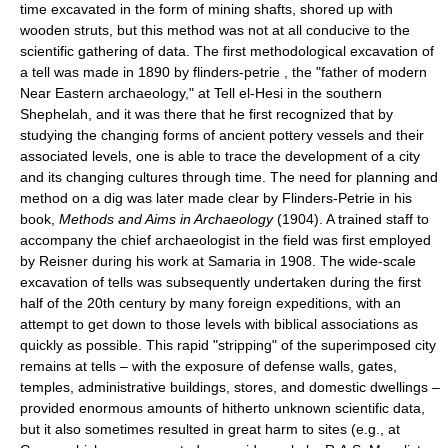
time excavated in the form of mining shafts, shored up with
wooden struts, but this method was not at all conducive to the
scientific gathering of data. The first methodological excavation of
a tell was made in 1890 by flinders-petrie , the "father of modern
Near Eastern archaeology," at Tell el-Hesi in the southern
Shephelah, and it was there that he first recognized that by
studying the changing forms of ancient pottery vessels and their
associated levels, one is able to trace the development of a city
and its changing cultures through time. The need for planning and
method on a dig was later made clear by Flinders-Petrie in his
book,
Methods and Aims in Archaeology
(1904). A trained staff to
accompany the chief archaeologist in the field was first employed
by Reisner during his work at Samaria in 1908. The wide-scale
excavation of tells was subsequently undertaken during the first
half of the 20th century by many foreign expeditions, with an
attempt to get down to those levels with biblical associations as
quickly as possible. This rapid "stripping" of the superimposed city
remains at tells – with the exposure of defense walls, gates,
temples, administrative buildings, stores, and domestic dwellings –
provided enormous amounts of hitherto unknown scientific data,
but it also sometimes resulted in great harm to sites (e.g., at