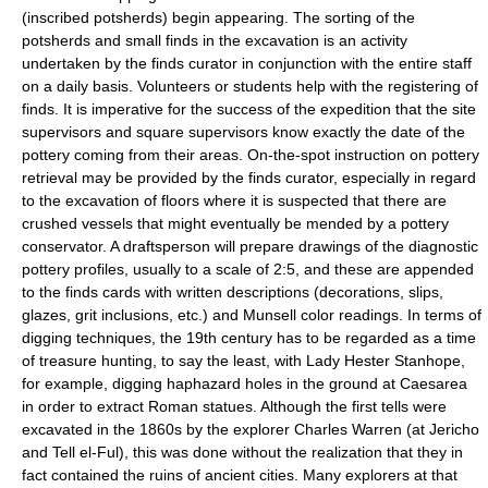
(inscribed potsherds) begin appearing. The sorting of the
potsherds and small finds in the excavation is an activity
undertaken by the finds curator in conjunction with the entire staff
on a daily basis. Volunteers or students help with the registering of
finds. It is imperative for the success of the expedition that the site
supervisors and square supervisors know exactly the date of the
pottery coming from their areas. On-the-spot instruction on pottery
retrieval may be provided by the finds curator, especially in regard
to the excavation of floors where it is suspected that there are
crushed vessels that might eventually be mended by a pottery
conservator. A draftsperson will prepare drawings of the diagnostic
pottery profiles, usually to a scale of 2:5, and these are appended
to the finds cards with written descriptions (decorations, slips,
glazes, grit inclusions, etc.) and Munsell color readings. In terms of
digging techniques, the 19th century has to be regarded as a time
of treasure hunting, to say the least, with Lady Hester Stanhope,
for example, digging haphazard holes in the ground at Caesarea
in order to extract Roman statues. Although the first tells were
excavated in the 1860s by the explorer Charles Warren (at Jericho
and Tell el-Ful), this was done without the realization that they in
fact contained the ruins of ancient cities. Many explorers at that