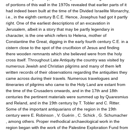
of portions of this wall in the 1970s revealed that earlier parts of it
had indeed been built at the time of the Divided Israelite Monarchy,
i.e., in the eighth century B.C.E. Hence, Josephus had got it partly
right. One of the earliest descriptions of an excavation in
Jerusalem, albeit in a story that may be partly legendary in
character, is the one which refers to Helena, mother of
Constantine the Great, digging in the early fourth century C.E. in a
cistern close to the spot of the crucifixion of Jesus and finding
there wooden remnants which she believed were from the holy
cross itself. Throughout Late Antiquity the country was visited by
numerous Jewish and Christian pilgrims and many of them left
written records of their observations regarding the antiquities they
came across during their travels. Numerous travelogues and
itineraries of pilgrims who came to the Holy Land are extant from
the time of the Crusaders onwards, and in the 17th and 18th
centuries the pertinent materials were summed up by Quaresmius
and Reland, and in the 19th century by T. Tobler and C. Ritter.
Some of the important antiquarians of the region in the 19th
century were E. Robinson , V. Guérin , C. Schick , G. Schumacher
, among others. Proper methodical archaeological work in the
region began with the work of the Palestine Exploration Fund from