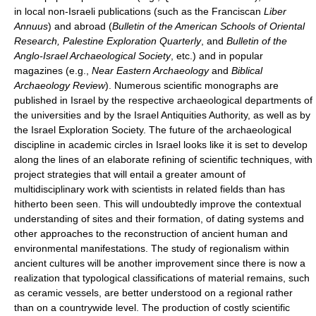
in local non-Israeli publications (such as the Franciscan
Liber
Annuus
) and abroad (
Bulletin of the American Schools of Oriental
Research, Palestine Exploration Quarterly
, and
Bulletin of the
Anglo-Israel Archaeological Society
, etc.) and in popular
magazines (e.g.,
Near Eastern Archaeology
and
Biblical
Archaeology Review
). Numerous scientific monographs are
published in Israel by the respective archaeological departments of
the universities and by the Israel Antiquities Authority, as well as by
the Israel Exploration Society. The future of the archaeological
discipline in academic circles in Israel looks like it is set to develop
along the lines of an elaborate refining of scientific techniques, with
project strategies that will entail a greater amount of
multidisciplinary work with scientists in related fields than has
hitherto been seen. This will undoubtedly improve the contextual
understanding of sites and their formation, of dating systems and
other approaches to the reconstruction of ancient human and
environmental manifestations. The study of regionalism within
ancient cultures will be another improvement since there is now a
realization that typological classifications of material remains, such
as ceramic vessels, are better understood on a regional rather
than on a countrywide level. The production of costly scientific