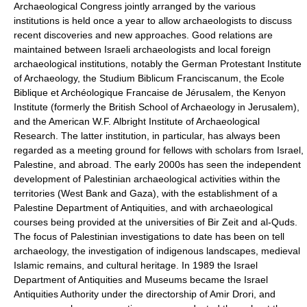
Archaeological Congress jointly arranged by the various
institutions is held once a year to allow archaeologists to discuss
recent discoveries and new approaches. Good relations are
maintained between Israeli archaeologists and local foreign
archaeological institutions, notably the German Protestant Institute
of Archaeology, the Studium Biblicum Franciscanum, the Ecole
Biblique et Archéologique Francaise de Jérusalem, the Kenyon
Institute (formerly the British School of Archaeology in Jerusalem),
and the American W.F. Albright Institute of Archaeological
Research. The latter institution, in particular, has always been
regarded as a meeting ground for fellows with scholars from Israel,
Palestine, and abroad. The early 2000s has seen the independent
development of Palestinian archaeological activities within the
territories (West Bank and Gaza), with the establishment of a
Palestine Department of Antiquities, and with archaeological
courses being provided at the universities of Bir Zeit and al-Quds.
The focus of Palestinian investigations to date has been on tell
archaeology, the investigation of indigenous landscapes, medieval
Islamic remains, and cultural heritage. In 1989 the Israel
Department of Antiquities and Museums became the Israel
Antiquities Authority under the directorship of Amir Drori, and