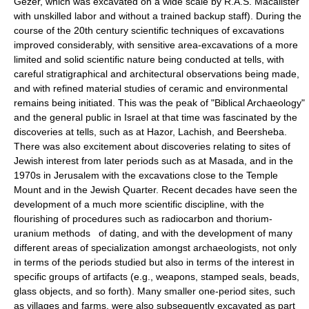
Gezer, which was excavated on a wide scale by R.A.S. Macalister
with unskilled labor and without a trained backup staff). During the
course of the 20th century scientific techniques of excavations
improved considerably, with sensitive area-excavations of a more
limited and solid scientific nature being conducted at tells, with
careful stratigraphical and architectural observations being made,
and with refined material studies of ceramic and environmental
remains being initiated. This was the peak of "Biblical Archaeology"
and the general public in Israel at that time was fascinated by the
discoveries at tells, such as at Hazor, Lachish, and Beersheba.
There was also excitement about discoveries relating to sites of
Jewish interest from later periods such as at Masada, and in the
1970s in Jerusalem with the excavations close to the Temple
Mount and in the Jewish Quarter. Recent decades have seen the
development of a much more scientific discipline, with the
flourishing of procedures such as radiocarbon and thorium-
uranium methods of dating, and with the development of many
different areas of specialization amongst archaeologists, not only
in terms of the periods studied but also in terms of the interest in
specific groups of artifacts (e.g., weapons, stamped seals, beads,
glass objects, and so forth). Many smaller one-period sites, such
as villages and farms, were also subsequently excavated as part