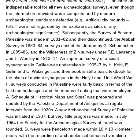
Ereẓ Israel. (See inset for area south of Dead Sea.)
become an
indispensable tool for all new archaeological surveys, even though
the information provided was incomplete and by modern
archaeological standards defective (e.g., artificial city mounds –
tells – were not regarded by the explorers as sites of any
archaeological significance). Subsequently, the Survey of Eastern
Palestine was made in 1881–82 and then discontinued, the Arabah
Survey in 1883–84, surveys east of the Jordan by G. Schumacher
in 1885–86, and the Wilderness of Zin survey under T.E. Lawrence
and L. Woolley in 1913–14. An important survey of ancient
synagogues in Galilee was undertaken in 1905–7 by H. Kohl, E.
Sellin and C. Watzinger, and their book is still a basic textbook for
the plans of ancient synagogues in the Holy Land. Until World War
II, surveys conducted in Palestine were fairly basic in terms of the
field methodologies and the means of dating that were employed.
A "Schedule of Historical Maps and Sites" was prepared and
updated by the Palestine Department of Antiquities at regular
intervals from the 1920s. A new Archaeological Survey of Palestine
was initiated in 1937, but very little progress was made. In July
1964 the Society for the Archaeological Survey of Israel was
founded. Surveys were henceforth made within 10 × 10 kilometer
maps, with the recording of archaeological remains by making