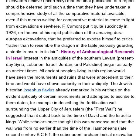
excavators believe (incorrectly) that the final publication of a report
should be deferred until such a time that they have undertaken a
comprehensive study of all the comparative material available,
even if this means waiting for comparative material to come to light
from excavations elsewhere. F. Cumont put it quite succinctly in
1926, on the eve of his rapid publication of the amazing dura
europas excavations, that he preferred to expose himself to critics
"rather than to resemble the dragon in the fable jealously guarding
a sterile treasure in its lair." -
History of Archaeological Research
in Israel
Interest in the antiquities of the southern Levant (present-
day Syria, Lebanon, Israel, Jordan, and Palestine) began as early
as ancient times. All ancient peoples living in this region would
have seen the monuments and ruins that were antecedent to their
time and would have shown curiosity in their antiquity. The Jewish
historian
josephus flavius
already remarked in his writings on the
evident antiquity of certain monuments and attempted to ascribe to
them dates, for example in describing the fortification wall
surrounding the Upper City of Jerusalem (the "First Wall") he
suggested that it dated back to the time of David and the Israelite
kings. While scholars once thought this was nonsense and that the
wall was from no earlier than the time of the Hasmoneans (late
second century B.C.E.), the subsequent archaeological excavation