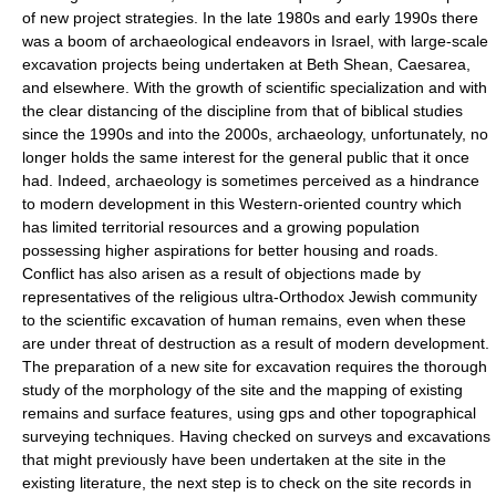
of new project strategies. In the late 1980s and early 1990s there
was a boom of archaeological endeavors in Israel, with large-scale
excavation projects being undertaken at Beth Shean, Caesarea,
and elsewhere. With the growth of scientific specialization and with
the clear distancing of the discipline from that of biblical studies
since the 1990s and into the 2000s, archaeology, unfortunately, no
longer holds the same interest for the general public that it once
had. Indeed, archaeology is sometimes perceived as a hindrance
to modern development in this Western-oriented country which
has limited territorial resources and a growing population
possessing higher aspirations for better housing and roads.
Conflict has also arisen as a result of objections made by
representatives of the religious ultra-Orthodox Jewish community
to the scientific excavation of human remains, even when these
are under threat of destruction as a result of modern development.
The preparation of a new site for excavation requires the thorough
study of the morphology of the site and the mapping of existing
remains and surface features, using gps and other topographical
surveying techniques. Having checked on surveys and excavations
that might previously have been undertaken at the site in the
existing literature, the next step is to check on the site records in