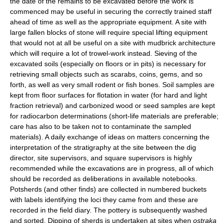
the date of the remains to be excavated before the work is
commenced may be useful in securing the correctly trained staff
ahead of time as well as the appropriate equipment. A site with
large fallen blocks of stone will require special lifting equipment
that would not at all be useful on a site with mudbrick architecture
which will require a lot of trowel-work instead. Sieving of the
excavated soils (especially on floors or in pits) is necessary for
retrieving small objects such as scarabs, coins, gems, and so
forth, as well as very small rodent or fish bones. Soil samples are
kept from floor surfaces for flotation in water (for hard and light
fraction retrieval) and carbonized wood or seed samples are kept
for radiocarbon determinations (short-life materials are preferable;
care has also to be taken not to contaminate the sampled
materials). A daily exchange of ideas on matters concerning the
interpretation of the stratigraphy at the site between the dig
director, site supervisors, and square supervisors is highly
recommended while the excavations are in progress, all of which
should be recorded as deliberations in available notebooks.
Potsherds (and other finds) are collected in numbered buckets
with labels identifying the loci they came from and these are
recorded in the field diary. The pottery is subsequently washed
and sorted. Dipping of sherds is undertaken at sites when
ostraka