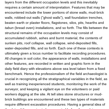
layers from the different occupation levels and this inevitably
requires a certain amount of interpretation. Features that may be
encountered include the lower portions of stone walls, mud-brick
walls, robbed-out walls ("ghost walls"), wall foundation trenches,
beaten earth or plaster floors, flagstones, silos, pits, hearths and
tabun
(bread oven) installations, and so forth. The fills between the
structural remains of the occupation levels may consist of
accumulated rubbish, ashes and burnt material, the contents of
sunken pits, roof collapse, wall collapse, wind-deposited fills,
water-deposited fills, and so forth. Each one of these contexts is
ultimately given a locus number to facilitate recording procedures.
All changes in soil color, the appearance of walls, installations and
other features, are recorded in written and graphic form in the
daily field diary with elevations above sea level taken from a fixed
benchmark. Hence the professionalism of the field archaeologist is
crucial in recognizing all the stratigraphical variables in the field, as
well as training inexperienced students, monitoring the work of the
surveyor, and keeping a vigilant eye on the volunteers or paid
workers digging at the site. At tell sites stone structures or mud-
brick buildings are encountered and these two types of materials
require different excavation procedures. Having a general idea of