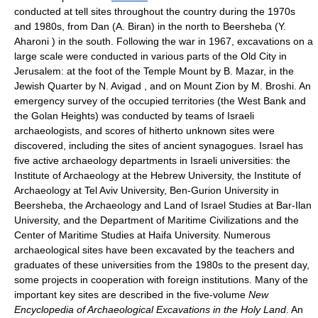
conducted at tell sites throughout the country during the 1970s
and 1980s, from Dan (A. Biran) in the north to Beersheba (Y.
Aharoni ) in the south. Following the war in 1967, excavations on a
large scale were conducted in various parts of the Old City in
Jerusalem: at the foot of the Temple Mount by B. Mazar, in the
Jewish Quarter by N. Avigad , and on Mount Zion by M. Broshi. An
emergency survey of the occupied territories (the West Bank and
the Golan Heights) was conducted by teams of Israeli
archaeologists, and scores of hitherto unknown sites were
discovered, including the sites of ancient synagogues. Israel has
five active archaeology departments in Israeli universities: the
Institute of Archaeology at the Hebrew University, the Institute of
Archaeology at Tel Aviv University, Ben-Gurion University in
Beersheba, the Archaeology and Land of Israel Studies at Bar-Ilan
University, and the Department of Maritime Civilizations and the
Center of Maritime Studies at Haifa University. Numerous
archaeological sites have been excavated by the teachers and
graduates of these universities from the 1980s to the present day,
some projects in cooperation with foreign institutions. Many of the
important key sites are described in the five-volume
New
Encyclopedia of Archaeological Excavations in the Holy Land
. An