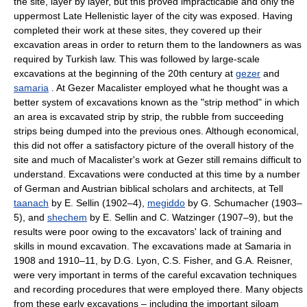
the site, layer by layer, but this proved impracticable and only the
uppermost Late Hellenistic layer of the city was exposed. Having
completed their work at these sites, they covered up their
excavation areas in order to return them to the landowners as was
required by Turkish law. This was followed by large-scale
excavations at the beginning of the 20th century at
gezer
and
samaria
. At Gezer Macalister employed what he thought was a
better system of excavations known as the "strip method" in which
an area is excavated strip by strip, the rubble from succeeding
strips being dumped into the previous ones. Although economical,
this did not offer a satisfactory picture of the overall history of the
site and much of Macalister's work at Gezer still remains difficult to
understand. Excavations were conducted at this time by a number
of German and Austrian biblical scholars and architects, at Tell
taanach
by E. Sellin (1902–4),
megiddo
by G. Schumacher (1903–
5), and
shechem
by E. Sellin and C. Watzinger (1907–9), but the
results were poor owing to the excavators' lack of training and
skills in mound excavation. The excavations made at Samaria in
1908 and 1910–11, by D.G. Lyon, C.S. Fisher, and G.A. Reisner,
were very important in terms of the careful excavation techniques
and recording procedures that were employed there. Many objects
from these early excavations – including the important siloam