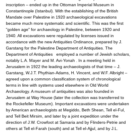
inscription – ended up in the Ottoman Imperial Museum in
Constantinople (Istanbul). With the establishing of the British
Mandate over Palestine in 1920 archaeological excavations
became much more systematic and scientific. This was the first
"golden age" for archaeology in Palestine, between 1920 and
1940. All excavations were regulated by licenses issued in
accordance with the new Antiquities Ordinance, prepared by J.
Garstang for the Palestine Department of Antiquities. The
Department of Antiquities employed a number of Jewish scholars,
notably L.A. Mayer and M. Avi-Yonah . In a meeting held in
Jerusalem in 1922 the leading archaeologists of that time – J.
Garstang, W.J.T. Phythian-Adams, H. Vincent, and W.F. Albright –
agreed upon a common classification system of chronological
terms in line with systems used elsewhere in Old World
Archaeology. A museum of antiquities was also founded in
Jerusalem at Way House (later the collection was transferred to
the Rockefeller Museum). Important excavations were undertaken
by American archaeologists at Megiddo, Beth Shean, Tell el-Ful,
and Tell Beit Mirsim, and later by a joint expedition under the
direction of J.W. Crowfoot at Samaria and by Flinders-Petrie and
others at Tell el-Farah (south) and at Tell el-Ajjul, and by J.L.