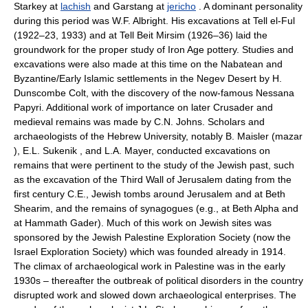
Starkey at
lachish
and Garstang at
jericho
. A dominant personality
during this period was W.F. Albright. His excavations at Tell el-Ful
(1922–23, 1933) and at Tell Beit Mirsim (1926–36) laid the
groundwork for the proper study of Iron Age pottery. Studies and
excavations were also made at this time on the Nabatean and
Byzantine/Early Islamic settlements in the Negev Desert by H.
Dunscombe Colt, with the discovery of the now-famous Nessana
Papyri. Additional work of importance on later Crusader and
medieval remains was made by C.N. Johns. Scholars and
archaeologists of the Hebrew University, notably B. Maisler (mazar
), E.L. Sukenik , and L.A. Mayer, conducted excavations on
remains that were pertinent to the study of the Jewish past, such
as the excavation of the Third Wall of Jerusalem dating from the
first century C.E., Jewish tombs around Jerusalem and at Beth
Shearim, and the remains of synagogues (e.g., at Beth Alpha and
at Hammath Gader). Much of this work on Jewish sites was
sponsored by the Jewish Palestine Exploration Society (now the
Israel Exploration Society) which was founded already in 1914.
The climax of archaeological work in Palestine was in the early
1930s – thereafter the outbreak of political disorders in the country
disrupted work and slowed down archaeological enterprises. The