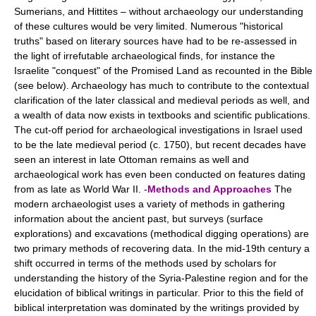
Sumerians, and Hittites – without archaeology our understanding
of these cultures would be very limited. Numerous "historical
truths" based on literary sources have had to be re-assessed in
the light of irrefutable archaeological finds, for instance the
Israelite "conquest" of the Promised Land as recounted in the Bible
(see below). Archaeology has much to contribute to the contextual
clarification of the later classical and medieval periods as well, and
a wealth of data now exists in textbooks and scientific publications.
The cut-off period for archaeological investigations in Israel used
to be the late medieval period (c. 1750), but recent decades have
seen an interest in late Ottoman remains as well and
archaeological work has even been conducted on features dating
from as late as World War II. -
Methods and Approaches
The
modern archaeologist uses a variety of methods in gathering
information about the ancient past, but surveys (surface
explorations) and excavations (methodical digging operations) are
two primary methods of recovering data. In the mid-19th century a
shift occurred in terms of the methods used by scholars for
understanding the history of the Syria-Palestine region and for the
elucidation of biblical writings in particular. Prior to this the field of
biblical interpretation was dominated by the writings provided by