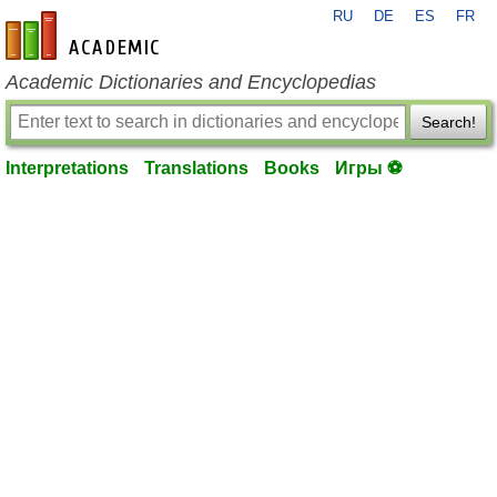
RU
DE
ES
FR
en-academic.com
Academic Dictionaries and Encyclopedias
Search!
Interpretations
Translations
Books
Игры ⚽