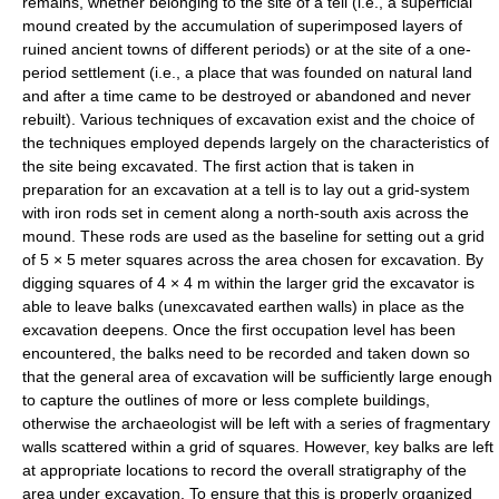
remains, whether belonging to the site of a tell (i.e., a superficial
mound created by the accumulation of superimposed layers of
ruined ancient towns of different periods) or at the site of a one-
period settlement (i.e., a place that was founded on natural land
and after a time came to be destroyed or abandoned and never
rebuilt). Various techniques of excavation exist and the choice of
the techniques employed depends largely on the characteristics of
the site being excavated. The first action that is taken in
preparation for an excavation at a tell is to lay out a grid-system
with iron rods set in cement along a north-south axis across the
mound. These rods are used as the baseline for setting out a grid
of 5 × 5 meter squares across the area chosen for excavation. By
digging squares of 4 × 4 m within the larger grid the excavator is
able to leave balks (unexcavated earthen walls) in place as the
excavation deepens. Once the first occupation level has been
encountered, the balks need to be recorded and taken down so
that the general area of excavation will be sufficiently large enough
to capture the outlines of more or less complete buildings,
otherwise the archaeologist will be left with a series of fragmentary
walls scattered within a grid of squares. However, key balks are left
at appropriate locations to record the overall stratigraphy of the
area under excavation. To ensure that this is properly organized