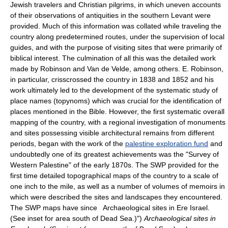
Jewish travelers and Christian pilgrims, in which uneven accounts
of their observations of antiquities in the southern Levant were
provided. Much of this information was collated while traveling the
country along predetermined routes, under the supervision of local
guides, and with the purpose of visiting sites that were primarily of
biblical interest. The culmination of all this was the detailed work
made by Robinson and Van de Velde, among others. E. Robinson,
in particular, crisscrossed the country in 1838 and 1852 and his
work ultimately led to the development of the systematic study of
place names (topynoms) which was crucial for the identification of
places mentioned in the Bible. However, the first systematic overall
mapping of the country, with a regional investigation of monuments
and sites possessing visible architectural remains from different
periods, began with the work of the
palestine exploration fund
and
undoubtedly one of its greatest achievements was the "Survey of
Western Palestine" of the early 1870s. The SWP provided for the
first time detailed topographical maps of the country to a scale of
one inch to the mile, as well as a number of volumes of memoirs in
which were described the sites and landscapes they encountered.
The SWP maps have since Archaeological sites in Ere Israel.
(See inset for area south of Dead Sea.)")
Archaeological sites in