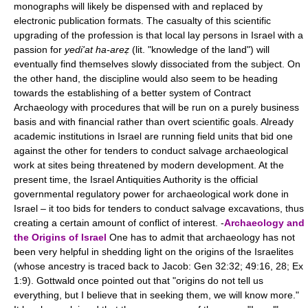
monographs will likely be dispensed with and replaced by
electronic publication formats. The casualty of this scientific
upgrading of the profession is that local lay persons in Israel with a
passion for
yedi'at ha-areẓ
(lit. "knowledge of the land") will
eventually find themselves slowly dissociated from the subject. On
the other hand, the discipline would also seem to be heading
towards the establishing of a better system of Contract
Archaeology with procedures that will be run on a purely business
basis and with financial rather than overt scientific goals. Already
academic institutions in Israel are running field units that bid one
against the other for tenders to conduct salvage archaeological
work at sites being threatened by modern development. At the
present time, the Israel Antiquities Authority is the official
governmental regulatory power for archaeological work done in
Israel – it too bids for tenders to conduct salvage excavations, thus
creating a certain amount of conflict of interest. -
Archaeology and
the Origins of Israel
One has to admit that archaeology has not
been very helpful in shedding light on the origins of the Israelites
(whose ancestry is traced back to Jacob: Gen 32:32; 49:16, 28; Ex
1:9). Gottwald once pointed out that "origins do not tell us
everything, but I believe that in seeking them, we will know more."