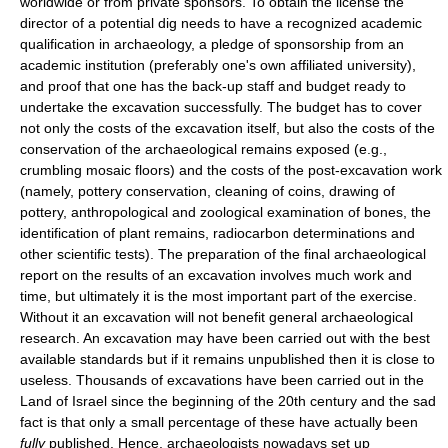
worldwide or from private sponsors. To obtain the license the
director of a potential dig needs to have a recognized academic
qualification in archaeology, a pledge of sponsorship from an
academic institution (preferably one's own affiliated university),
and proof that one has the back-up staff and budget ready to
undertake the excavation successfully. The budget has to cover
not only the costs of the excavation itself, but also the costs of the
conservation of the archaeological remains exposed (e.g.,
crumbling mosaic floors) and the costs of the post-excavation work
(namely, pottery conservation, cleaning of coins, drawing of
pottery, anthropological and zoological examination of bones, the
identification of plant remains, radiocarbon determinations and
other scientific tests). The preparation of the final archaeological
report on the results of an excavation involves much work and
time, but ultimately it is the most important part of the exercise.
Without it an excavation will not benefit general archaeological
research. An excavation may have been carried out with the best
available standards but if it remains unpublished then it is close to
useless. Thousands of excavations have been carried out in the
Land of Israel since the beginning of the 20th century and the sad
fact is that only a small percentage of these have actually been
fully
published. Hence, archaeologists nowadays set up