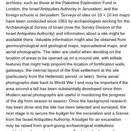
archives, such as those at the Palestine Exploration Fund in
London, the Israel Antiquities Authority in Jerusalem, and the
foreign schools in Jerusalem. Surveys of sites on 10 × 10 km maps
have been conducted since 1961 by archaeologists working for the
Archaeological Survey of Israel (now the Survey Division of the
Israel Antiquities Authority) and information about a site might be
available there. Valuable information might also be obtained from
geomorphological and geological maps, topocadastral maps, and
aerial photographs. The latter are useful when deciding on the
location of areas to be opened up on a mound site, with telltale
features that might help pinpoint the location of fortification walls,
gateways, the internal layout of the final settlement at the site
(particularly from the Hellenistic period, or later). Some aerial
photographs date back to World War I and may be important if the
area around a tell has been substantially developed since then.
Modern aerial photographs are useful in monitoring the progress
of the dig from season to season. Once the background research
has been done and the site has been selected and surveyed, the
next stage is to secure the budget for the excavation and a license
from the Israel Antiquities Authority. A budget for an excavation
may be raised from grant-giving archaeological institutions