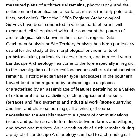
measured plans of architectural remains, photography, and the
collection and identification of surface artifacts (notably potsherds,
flints, and coins). Since the 1980s Regional Archaeological
Surveys have been conducted in various parts of Israel, with
excavated tell sites placed within the context of the pattern of
archaeological sites known in their specific regions. Site
Catchment Analysis or Site Territory Analysis has been particularly
useful for the study of the morphological environments of
prehistoric sites, particularly in desert areas, and in recent years
Landscape Archaeology has come to the fore especially in regard
to the investigation of historical landscapes with rural and industrial
remains. Historic Mediterranean type landscapes in the southern
Levant tend to be regarded by archaeologists as places
characterized by an assemblage of features pertaining to a variety
of extramural human activities, such as agricultural pursuits
(terraces and field systems) and industrial work (stone quarrying
and lime and charcoal burning), all of which, of course,
necessitated the establishment of a system of communications
(roads and paths) so as to form links between farms and villages,
and towns and markets. An in-depth study of such remains during
a project of Landscape Archaeology can lead to a chronological