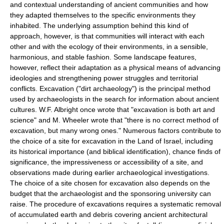
and contextual understanding of ancient communities and how
they adapted themselves to the specific environments they
inhabited. The underlying assumption behind this kind of
approach, however, is that communities will interact with each
other and with the ecology of their environments, in a sensible,
harmonious, and stable fashion. Some landscape features,
however, reflect their adaptation as a physical means of advancing
ideologies and strengthening power struggles and territorial
conflicts. Excavation ("dirt archaeology") is the principal method
used by archaeologists in the search for information about ancient
cultures. W.F. Albright once wrote that "excavation is both art and
science" and M. Wheeler wrote that "there is no correct method of
excavation, but many wrong ones." Numerous factors contribute to
the choice of a site for excavation in the Land of Israel, including
its historical importance (and biblical identification), chance finds of
significance, the impressiveness or accessibility of a site, and
observations made during earlier archaeological investigations.
The choice of a site chosen for excavation also depends on the
budget that the archaeologist and the sponsoring university can
raise. The procedure of excavations requires a systematic removal
of accumulated earth and debris covering ancient architectural