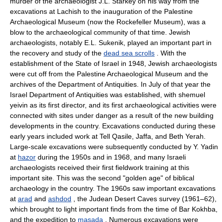
murder of the archaeologist J.L. Starkey on his way from the
excavations at Lachish to the inauguration of the Palestine
Archaeological Museum (now the Rockefeller Museum), was a
blow to the archaeological community of that time. Jewish
archaeologists, notably E.L. Sukenik, played an important part in
the recovery and study of the
dead sea scrolls
. With the
establishment of the State of Israel in 1948, Jewish archaeologists
were cut off from the Palestine Archaeological Museum and the
archives of the Department of Antiquities. In July of that year the
Israel Department of Antiquities was established, with shemuel
yeivin as its first director, and its first archaeological activities were
connected with sites under danger as a result of the new building
developments in the country. Excavations conducted during these
early years included work at Tell Qasile, Jaffa, and Beth Yerah.
Large-scale excavations were subsequently conducted by Y. Yadin
at
hazor
during the 1950s and in 1968, and many Israeli
archaeologists received their first fieldwork training at this
important site. This was the second "golden age" of biblical
archaeology in the country. The 1960s saw important excavations
at
arad
and
ashdod
, the Judean Desert Caves survey (1961–62),
which brought to light important finds from the time of Bar Kokhba,
and the expedition to
masada
. Numerous excavations were