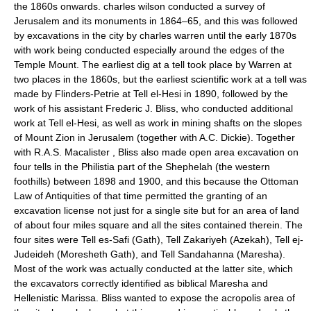
the 1860s onwards. charles wilson conducted a survey of
Jerusalem and its monuments in 1864–65, and this was followed
by excavations in the city by charles warren until the early 1870s
with work being conducted especially around the edges of the
Temple Mount. The earliest dig at a tell took place by Warren at
two places in the 1860s, but the earliest scientific work at a tell was
made by Flinders-Petrie at Tell el-Hesi in 1890, followed by the
work of his assistant Frederic J. Bliss, who conducted additional
work at Tell el-Hesi, as well as work in mining shafts on the slopes
of Mount Zion in Jerusalem (together with A.C. Dickie). Together
with R.A.S. Macalister , Bliss also made open area excavation on
four tells in the Philistia part of the Shephelah (the western
foothills) between 1898 and 1900, and this because the Ottoman
Law of Antiquities of that time permitted the granting of an
excavation license not just for a single site but for an area of land
of about four miles square and all the sites contained therein. The
four sites were Tell es-Safi (Gath), Tell Zakariyeh (Azekah), Tell ej-
Judeideh (Moresheth Gath), and Tell Sandahanna (Maresha).
Most of the work was actually conducted at the latter site, which
the excavators correctly identified as biblical Maresha and
Hellenistic Marissa. Bliss wanted to expose the acropolis area of