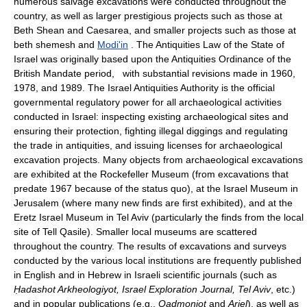
numerous salvage excavations were conducted throughout the
country, as well as larger prestigious projects such as those at
Beth Shean and Caesarea, and smaller projects such as those at
beth shemesh and
Modi'in
. The Antiquities Law of the State of
Israel was originally based upon the Antiquities Ordinance of the
British Mandate period, with substantial revisions made in 1960,
1978, and 1989. The Israel Antiquities Authority is the official
governmental regulatory power for all archaeological activities
conducted in Israel: inspecting existing archaeological sites and
ensuring their protection, fighting illegal diggings and regulating
the trade in antiquities, and issuing licenses for archaeological
excavation projects. Many objects from archaeological excavations
are exhibited at the Rockefeller Museum (from excavations that
predate 1967 because of the status quo), at the Israel Museum in
Jerusalem (where many new finds are first exhibited), and at the
Eretz Israel Museum in Tel Aviv (particularly the finds from the local
site of Tell Qasile). Smaller local museums are scattered
throughout the country. The results of excavations and surveys
conducted by the various local institutions are frequently published
in English and in Hebrew in Israeli scientific journals (such as
Ḥadashot Arkheologiyot, Israel Exploration Journal, Tel Aviv
, etc.)
and in popular publications (e.g.,
Qadmoniot
and
Ariel
), as well as