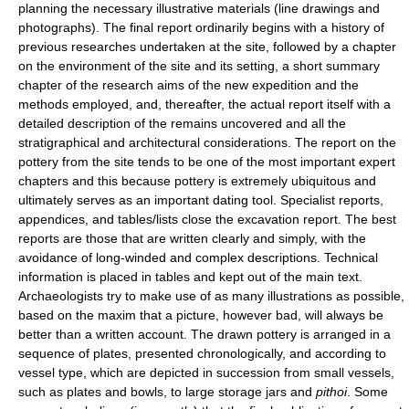
planning the necessary illustrative materials (line drawings and
photographs). The final report ordinarily begins with a history of
previous researches undertaken at the site, followed by a chapter
on the environment of the site and its setting, a short summary
chapter of the research aims of the new expedition and the
methods employed, and, thereafter, the actual report itself with a
detailed description of the remains uncovered and all the
stratigraphical and architectural considerations. The report on the
pottery from the site tends to be one of the most important expert
chapters and this because pottery is extremely ubiquitous and
ultimately serves as an important dating tool. Specialist reports,
appendices, and tables/lists close the excavation report. The best
reports are those that are written clearly and simply, with the
avoidance of long-winded and complex descriptions. Technical
information is placed in tables and kept out of the main text.
Archaeologists try to make use of as many illustrations as possible,
based on the maxim that a picture, however bad, will always be
better than a written account. The drawn pottery is arranged in a
sequence of plates, presented chronologically, and according to
vessel type, which are depicted in succession from small vessels,
such as plates and bowls, to large storage jars and
pithoi
. Some