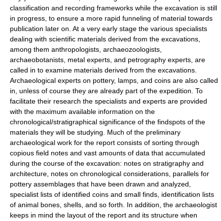
classification and recording frameworks while the excavation is still
in progress, to ensure a more rapid funneling of material towards
publication later on. At a very early stage the various specialists
dealing with scientific materials derived from the excavations,
among them anthropologists, archaeozoologists,
archaeobotanists, metal experts, and petrography experts, are
called in to examine materials derived from the excavations.
Archaeological experts on pottery, lamps, and coins are also called
in, unless of course they are already part of the expedition. To
facilitate their research the specialists and experts are provided
with the maximum available information on the
chronological/stratigraphical significance of the findspots of the
materials they will be studying. Much of the preliminary
archaeological work for the report consists of sorting through
copious field notes and vast amounts of data that accumulated
during the course of the excavation: notes on stratigraphy and
architecture, notes on chronological considerations, parallels for
pottery assemblages that have been drawn and analyzed,
specialist lists of identified coins and small finds, identification lists
of animal bones, shells, and so forth. In addition, the archaeologist
keeps in mind the layout of the report and its structure when