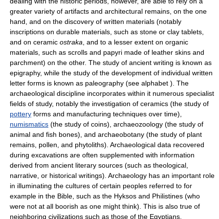
dealing with the historic periods, however, are able to rely on a
greater variety of artifacts and architectural remains, on the one
hand, and on the discovery of written materials (notably
inscriptions on durable materials, such as stone or clay tablets,
and on ceramic
ostraka
, and to a lesser extent on organic
materials, such as scrolls and papyri made of leather skins and
parchment) on the other. The study of ancient writing is known as
epigraphy, while the study of the development of individual written
letter forms is known as paleography (see alphabet ). The
archaeological discipline incorporates within it numerous specialist
fields of study, notably the investigation of ceramics (the study of
pottery
forms and manufacturing techniques over time),
numismatics
(the study of coins), archaeozoology (the study of
animal and fish bones), and archaeobotany (the study of plant
remains, pollen, and phytoliths). Archaeological data recovered
during excavations are often supplemented with information
derived from ancient literary sources (such as theological,
narrative, or historical writings). Archaeology has an important role
in illuminating the cultures of certain peoples referred to for
example in the Bible, such as the Hyksos and Philistines (who
were not at all boorish as one might think). This is also true of
neighboring civilizations such as those of the Egyptians,